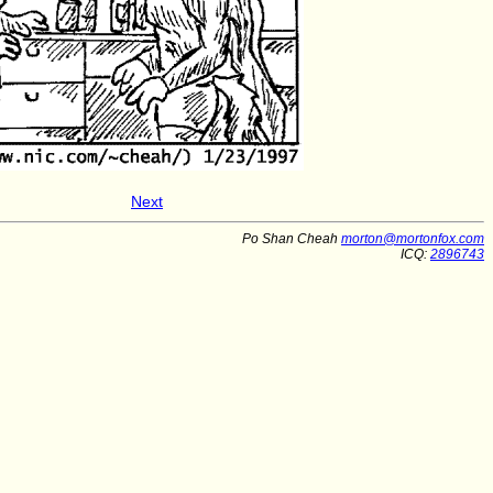
Next
Po Shan Cheah
morton@mortonfox.com
ICQ:
2896743