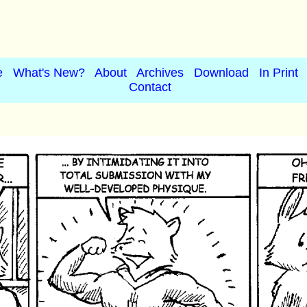
e
What's New?
About
Archives
Download
In Print
Contact