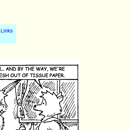
Links