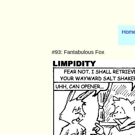
Hom
#93: Fantabulous Fox