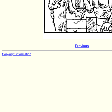
Previous
Copyright information