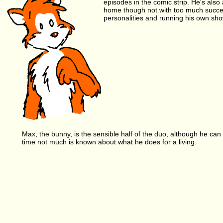
episodes in the comic strip. He's also
home though not with too much succes
personalities and running his own sho
Max, the bunny, is the sensible half of the duo, although he can 
time not much is known about what he does for a living.