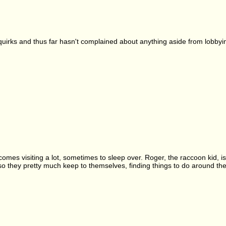
s quirks and thus far hasn't complained about anything aside from lobbyin
omes visiting a lot, sometimes to sleep over. Roger, the raccoon kid, is W
 so they pretty much keep to themselves, finding things to do around 