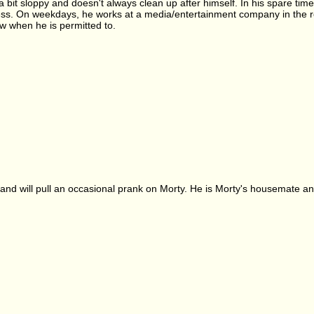
 a bit sloppy and doesn't always clean up after himself. In his spare ti
s. On weekdays, he works at a media/entertainment company in the rese
w when he is permitted to.
and will pull an occasional prank on Morty. He is Morty's housemate and 