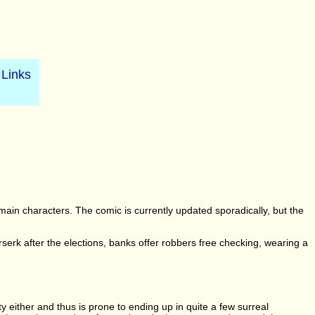
Links
 main characters. The comic is currently updated sporadically, but the
erserk after the elections, banks offer robbers free checking, wearing a
ty either and thus is prone to ending up in quite a few surreal