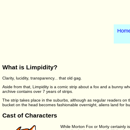
Hom
What is Limpidity?
Clarity, lucidity, transparency... that old gag.
Aside from that, Limpidity is a comic strip about a fox and a bunny wh
archive contains over 7 years of strips.
The strip takes place in the suburbs, although as regular readers on th
bucket on the head becomes fashionable overnight, aliens land for burger
Cast of Characters
While Morton Fox or Morty certainly isn