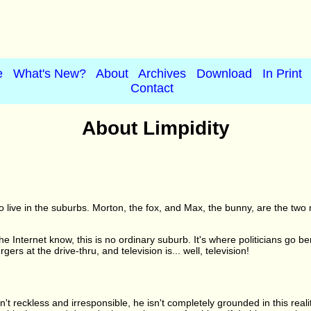
e
What's New?
About
Archives
Download
In Print
Contact
About Limpidity
o live in the suburbs. Morton, the fox, and Max, the bunny, are the two
e Internet know, this is no ordinary suburb. It's where politicians go b
s at the drive-thru, and television is... well, television!
't reckless and irresponsible, he isn't completely grounded in this reali