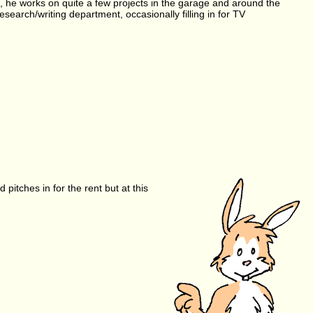
me, he works on quite a few projects in the garage and around the
arch/writing department, occasionally filling in for TV
pitches in for the rent but at this