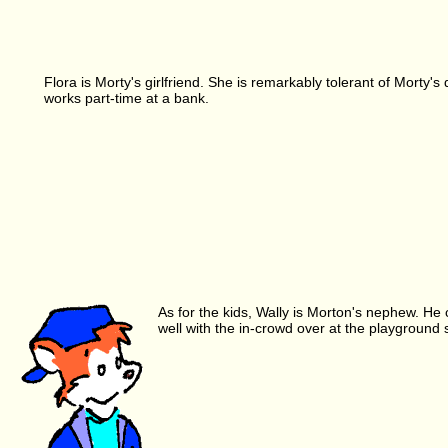
Flora is Morty's girlfriend. She is remarkably tolerant of Morty'
works part-time at a bank.
As for the kids, Wally is Morton's nephew. He c
well with the in-crowd over at the playground