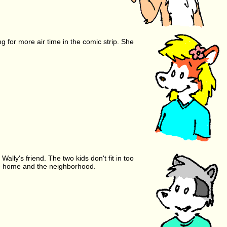
g for more air time in the comic strip. She
ally's friend. The two kids don't fit in too
the home and the neighborhood.