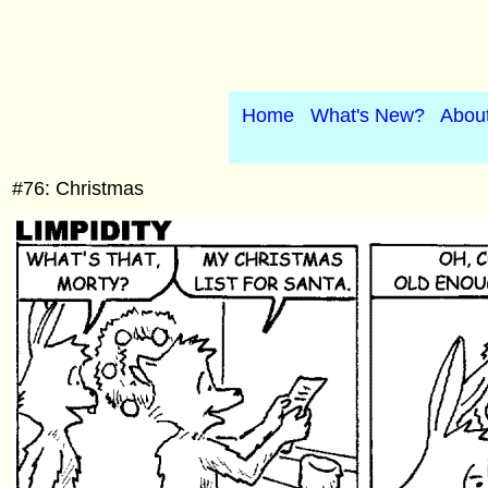
Home
What's New?
Abou
#76: Christmas