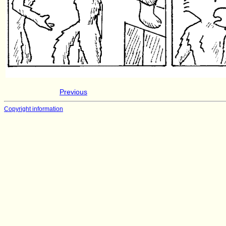
Previous
Copyright information