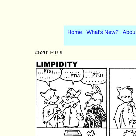
Home
What's New?
Abou
#520: PTUI