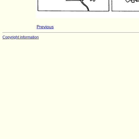
Previous
Copyright information