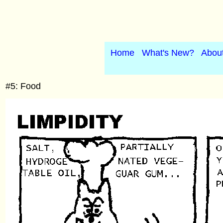
Home
What's New?
Abou
#5: Food