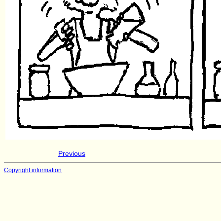
Previous
Copyright information