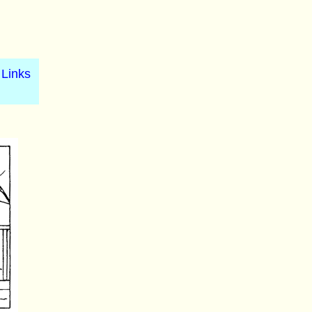
Links