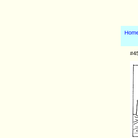
Hom
#45