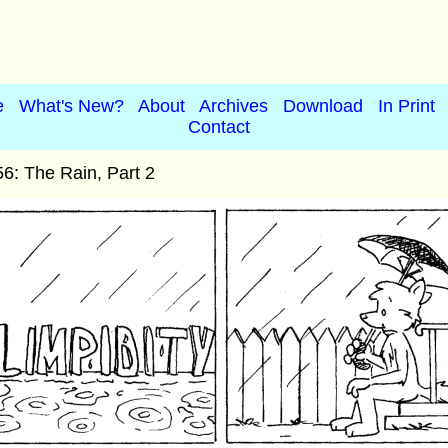
e
What's New?
About
Archives
Download
In Print
Contact
6: The Rain, Part 2