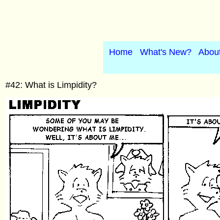
Home
What's New?
Abou
#42: What is Limpidity?