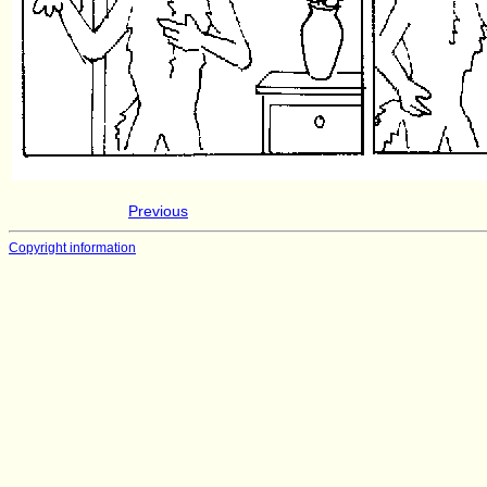
Previous
Copyright information