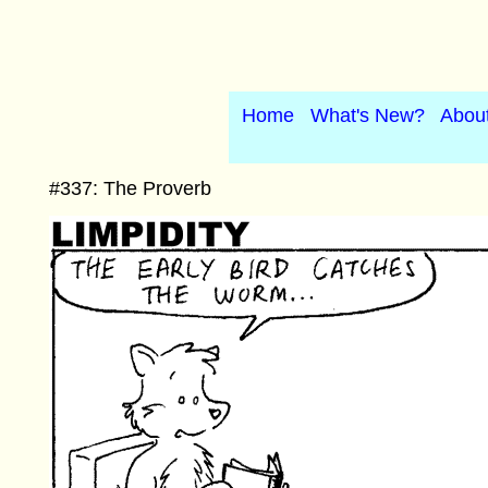
Home
What's New?
Abou
#337: The Proverb