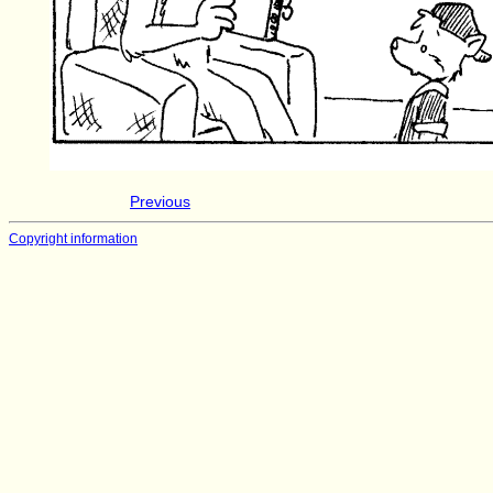
Previous
Copyright information