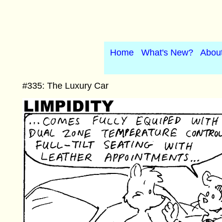
Home
What's New?
Abou
#335: The Luxury Car