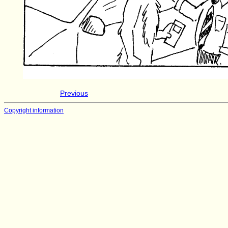
Previous
Copyright information