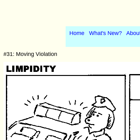
Home
What's New?
Abou
#31: Moving Violation