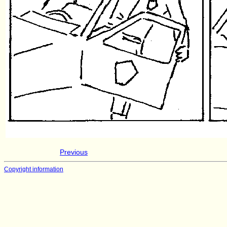
Previous
Copyright information