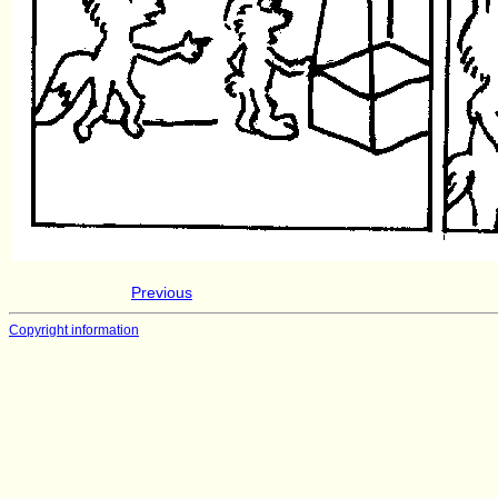
Previous
Copyright information