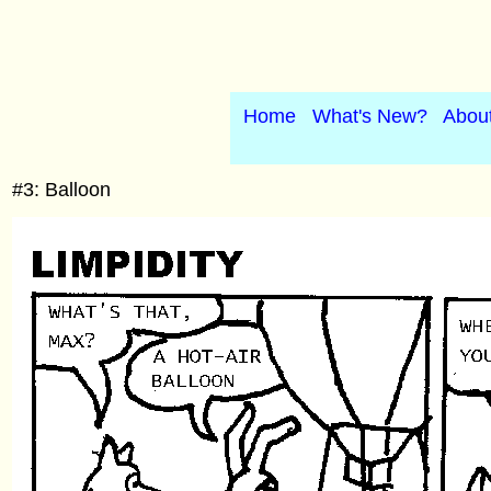
Home
What's New?
Abou
#3: Balloon