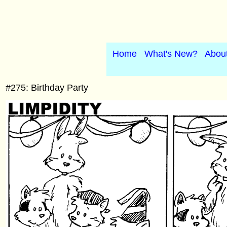
Home
What's New?
Abou
#275: Birthday Party