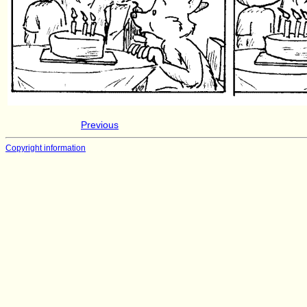
Previous
Copyright information