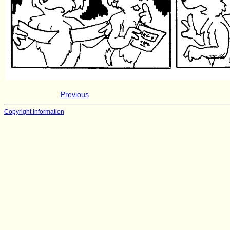
Previous
Copyright information