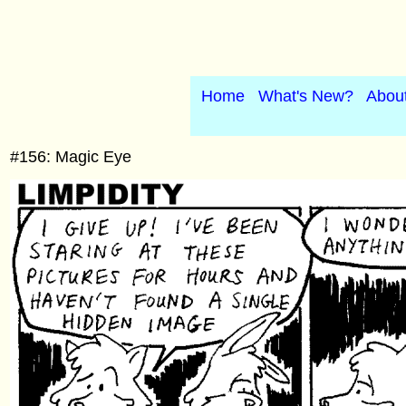
Home
What's New?
Abou
#156: Magic Eye