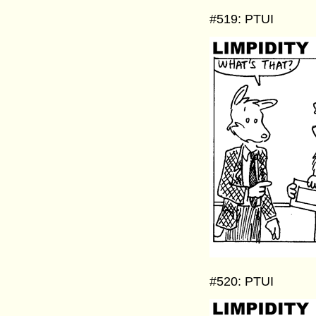
#519: PTUI
#520: PTUI