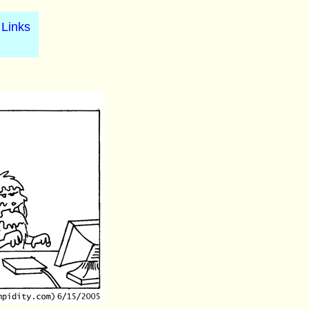
Links