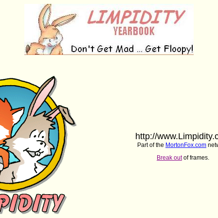
http://www.Limpidity
Part of the
MortonFox.com
net
Break out
of frames.