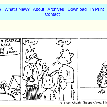
e
What's New?
About
Archives
Download
In Print
Contact