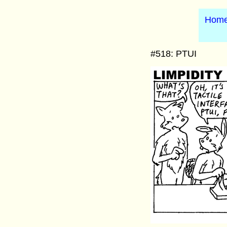
Hom
#518: PTUI